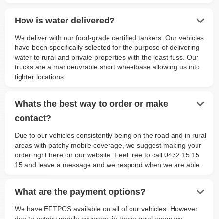
keyboard_arrow_down
How is water delivered?
We deliver with our food-grade certified tankers. Our vehicles
have been specifically selected for the purpose of delivering
water to rural and private properties with the least fuss. Our
trucks are a manoeuvrable short wheelbase allowing us into
tighter locations.
keyboard_arrow_down
Whats the best way to order or make
contact?
Due to our vehicles consistently being on the road and in rural
areas with patchy mobile coverage, we suggest making your
order right here on our website. Feel free to call 0432 15 15
15 and leave a message and we respond when we are able.
keyboard_arrow_down
What are the payment options?
We have EFTPOS available on all of our vehicles. However
due to patchy mobile coverage in these rural areas we