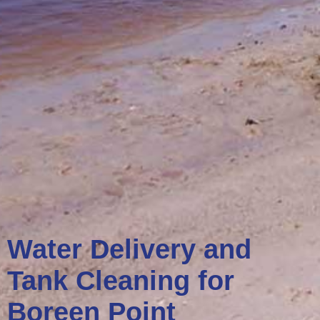
Water Delivery and
Tank Cleaning for
Boreen Point