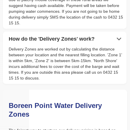
suggest having cash available. Payment will be taken before
pumping water commences. If you are not going to be home
during delivery simply SMS the location of the cash to 0432 15
15 15.
keyboard_arrow_down
How do the 'Delivery Zones' work?
Delivery Zones are worked out by calculating the distance
between your location and the nearest filling location. 'Zone 1'
is within 5km, 'Zone 2' is between 5km-15km. 'North Shore'
incurs additional fees to cover the cost of the barge and wait
times. If you are outside this area please call us on 0432 15
15 15 to discuss.
Boreen Point Water Delivery
Zones