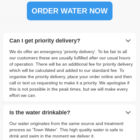
ORDER WATER NOW
keyboard_arrow_down
Can I get priority delivery?
We do offer an emergency 'priority delivery'. To be fair to all
our customers these are usually fulfilled after our usual hours
of operation. There will be an additional fee for priority delivery
which will be calculated and added to our standard fee. To
organise the priority delivery, place your order online and then
call or text us requesting to make it a priority. We apologise if
this is not possible in the peak times, but we will make every
effort we can.
keyboard_arrow_down
Is the water drinkable?
Our water originates from the same source and treatment
process as 'Town Water'. This high quality water is safe to
drink and swim in the moment we deliver it.