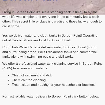
Living in Boreen Point like like a stepping back in time. To a time
when life was simpler, and everyone in the community knew each
other. This secret little enclave is paradise to those lucky enough to
call it home.
Yes we deliver water and clean tanks in Boreen Point! Operating
out of Cooroibah we are local to Boreen Point.
Cooroibah Water Cartage delivers water to Boreen Point (4565)
and surrounding areas. We fill residential tanks and commercial
tanks along with swimming pools and civil works.
We offer a professional water tank cleaning service in Boreen Point
(4565) to ensure your water is:
Clean of sediment and dirt.
Chemical free cleaning.
Fresh, clear, and healthy for your household or business.
For fast reliable water delivery to Boreen Point click button below.